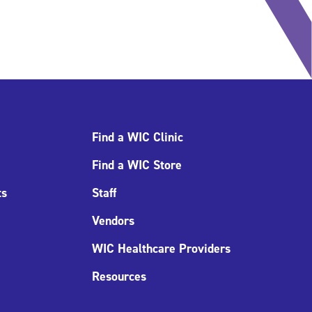
Find a WIC Clinic
Find a WIC Store
ts
Staff
Vendors
WIC Healthcare Providers
Resources