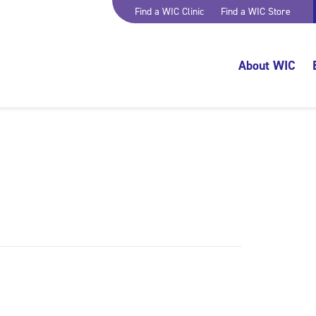
Find a WIC Clinic
Find a WIC Store
About WIC