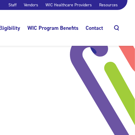
Staff
Vendors
WIC Healthcare Providers
Resources
Eligibility
WIC Program Benefits
Contact
Search