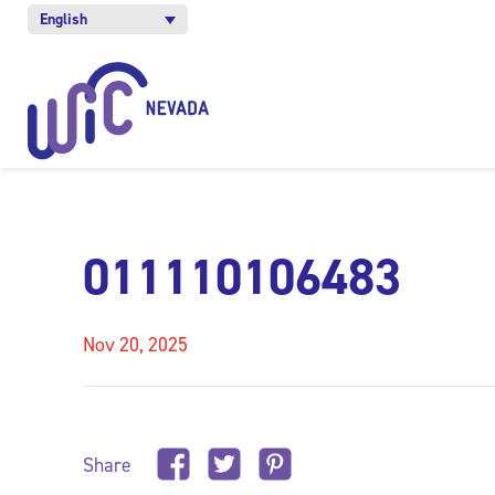
English
011110106483
Nov 20, 2025
Share