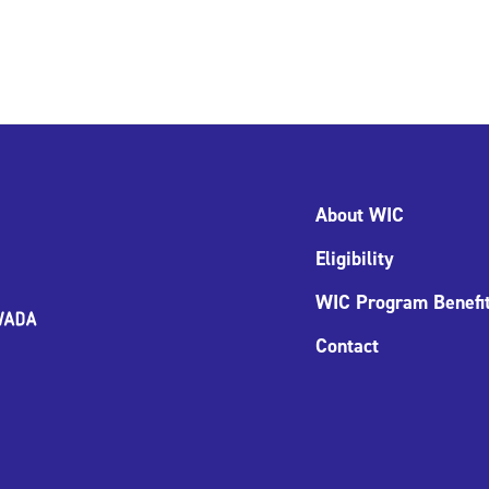
About WIC
Eligibility
WIC Program Benefi
Contact