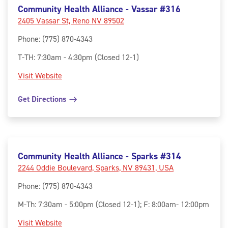
Community Health Alliance - Vassar #316
2405 Vassar St, Reno NV 89502
Phone
:
(775) 870-4343
T-TH: 7:30am - 4:30pm (Closed 12-1)
Visit Website
Get Directions
Community Health Alliance - Sparks #314
2244 Oddie Boulevard, Sparks, NV 89431, USA
Phone
:
(775) 870-4343
M-Th: 7:30am - 5:00pm (Closed 12-1); F: 8:00am- 12:00pm
Visit Website