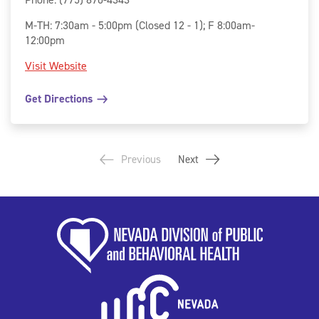
M-TH: 7:30am - 5:00pm (Closed 12 - 1); F 8:00am-
12:00pm
Visit Website
Get Directions
Previous
Next