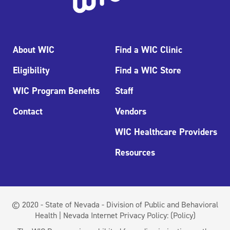
About WIC
Find a WIC Clinic
Eligibility
Find a WIC Store
WIC Program Benefits
Staff
Contact
Vendors
WIC Healthcare Providers
Resources
© 2020 - State of Nevada - Division of Public and Behavioral
Health | Nevada Internet Privacy Policy:
(Policy)