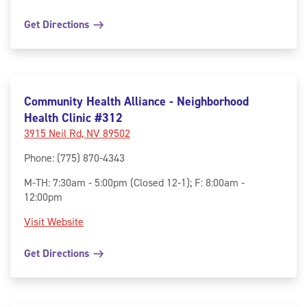
Get Directions
Community Health Alliance - Neighborhood
Health Clinic #312
3915 Neil Rd, NV 89502
Phone
:
(775) 870-4343
M-TH: 7:30am - 5:00pm (Closed 12-1); F: 8:00am -
12:00pm
Visit Website
Get Directions