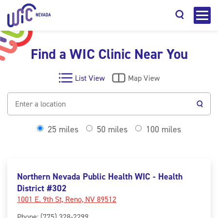
Find a WIC Clinic Near You
List View
Map View
Search
25 miles
50 miles
100 miles
Northern Nevada Public Health WIC - Health
District #302
1001 E. 9th St, Reno, NV 89512
Phone
:
(775) 328-2299