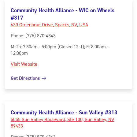
Community Health Alliance - WIC on Wheels
#317
630 Greenbrae Drive, Sparks, NV, USA
Phone
:
(775) 870-4343
M-Th: 7:30am - 5:00pm (Closed 12-1); F: 8:00am -
12:00pm
Visit Website
Get Directions
Community Health Alliance - Sun Valley #313
5055 Sun Valley Boulevard, Ste 100, Sun Valley, NV
89433
Phone
:
(775) 870-4343