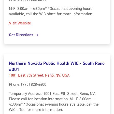
M-F: 8:00am - 4:30pm* *Occasional evening hours
available, call the WIC office for more information.
Visit Website
Get Directions
Northern Nevada Public Health WIC - South Reno
#301
1001 East 9th Street, Reno, NV, USA
Phone
:
(775) 828-6600
Temporary Address: 1001 East 9th Street, Reno, NV.
Please call for location information. M - F 8:00am -
4:30pm* *Occasional evening hours available, call the
WIC office for more information.