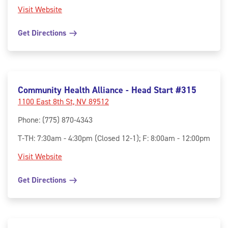
Visit Website
Get Directions
Community Health Alliance - Head Start #315
1100 East 8th St, NV 89512
Phone
:
(775) 870-4343
T-TH: 7:30am - 4:30pm (Closed 12-1); F: 8:00am - 12:00pm
Visit Website
Get Directions