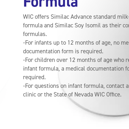
Formula
WIC offers Similac Advance standard mil
formula and Similac Soy Isomil as their co
formulas.
-For infants up to 12 months of age, no me
documentation form is required.
-For children over 12 months of age who r
infant formula, a medical documentation f
required.
-For questions on infant formula, contact a
clinic or the State of Nevada WIC Office.