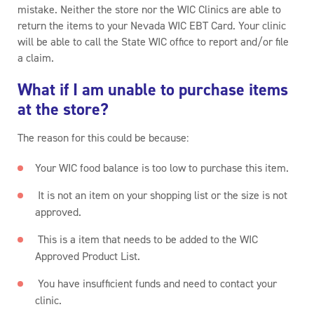
mistake. Neither the store nor the WIC Clinics are able to
return the items to your Nevada WIC EBT Card. Your clinic
will be able to call the State WIC office to report and/or file
a claim.
What if I am unable to purchase items
at the store?
The reason for this could be because:
Your WIC food balance is too low to purchase this item.
It is not an item on your shopping list or the size is not
approved.
This is a item that needs to be added to the WIC
Approved Product List.
You have insufficient funds and need to contact your
clinic.