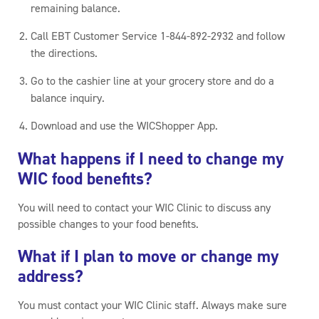
remaining balance.
Call EBT Customer Service 1-844-892-2932 and follow
the directions.
Go to the cashier line at your grocery store and do a
balance inquiry.
Download and use the WICShopper App.
What happens if I need to change my
WIC food benefits?
You will need to contact your WIC Clinic to discuss any
possible changes to your food benefits.
What if I plan to move or change my
address?
You must contact your WIC Clinic staff. Always make sure