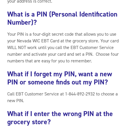
your address is correct.
What is a PIN (Personal Identification
Number)?
Your PIN is a four-digit secret code that allows you to use
your Nevada WIC EBT Card at the grocery store. Your card
WILL NOT work until you call the EBT Customer Service
number and activate your card and set a PIN. Choose four
numbers that are easy for you to remember.
What if I forget my PIN, want a new
PIN or someone finds out my PIN?
Call EBT Customer Service at 1-844-892-2932 to choose a
new PIN.
What if I enter the wrong PIN at the
grocery store?