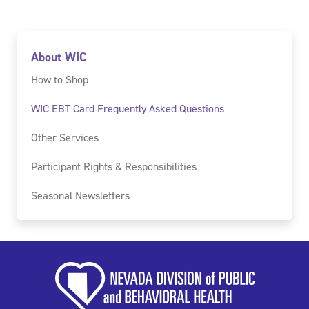
About WIC
How to Shop
WIC EBT Card Frequently Asked Questions
Other Services
Participant Rights & Responsibilities
Seasonal Newsletters