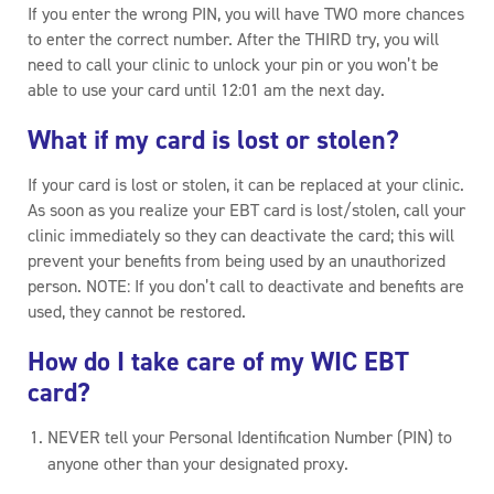
If you enter the wrong PIN, you will have TWO more chances
to enter the correct number. After the THIRD try, you will
need to call your clinic to unlock your pin or you won’t be
able to use your card until 12:01 am the next day.
What if my card is lost or stolen?
If your card is lost or stolen, it can be replaced at your clinic.
As soon as you realize your EBT card is lost/stolen, call your
clinic immediately so they can deactivate the card; this will
prevent your benefits from being used by an unauthorized
person. NOTE: If you don’t call to deactivate and benefits are
used, they cannot be restored.
How do I take care of my WIC EBT
card?
NEVER tell your Personal Identification Number (PIN) to
anyone other than your designated proxy.