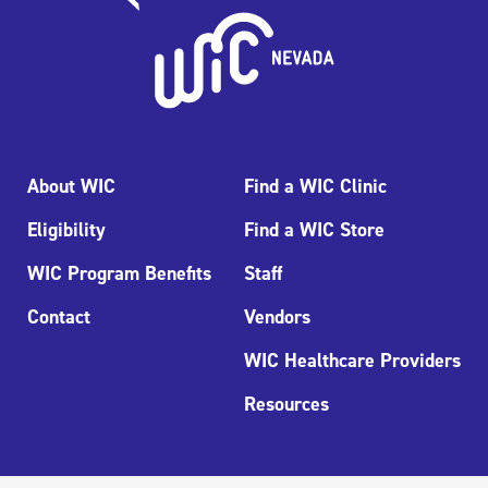
About WIC
Find a WIC Clinic
Eligibility
Find a WIC Store
WIC Program Benefits
Staff
Contact
Vendors
WIC Healthcare Providers
Resources