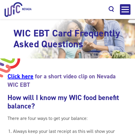
WIC EBT Card Frequently
Asked Questions
Search
Click here
for a short video clip on Nevada
WIC EBT
How will I know my WIC food benefit
balance?
There are four ways to get your balance:
Always keep your last receipt as this will show your