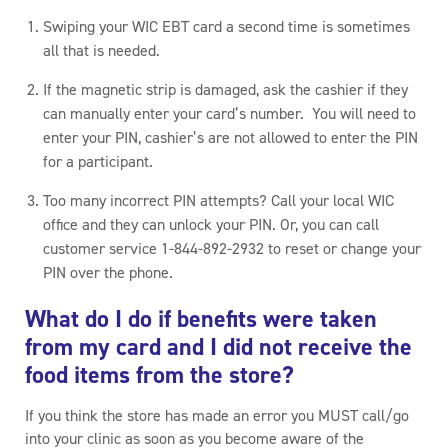
Swiping your WIC EBT card a second time is sometimes
all that is needed.
If the magnetic strip is damaged, ask the cashier if they
can manually enter your card’s number. You will need to
enter your PIN, cashier’s are not allowed to enter the PIN
for a participant.
Too many incorrect PIN attempts? Call your local WIC
office and they can unlock your PIN. Or, you can call
customer service 1-844-892-2932 to reset or change your
PIN over the phone.
What do I do if benefits were taken
from my card and I did not receive the
food items from the store?
If you think the store has made an error you MUST call/go
into your clinic as soon as you become aware of the