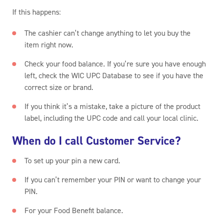
If this happens:
The cashier can’t change anything to let you buy the
item right now.
Check your food balance. If you’re sure you have enough
left, check the WIC UPC Database to see if you have the
correct size or brand.
If you think it’s a mistake, take a picture of the product
label, including the UPC code and call your local clinic.
When do I call Customer Service?
To set up your pin a new card.
If you can’t remember your PIN or want to change your
PIN.
For your Food Benefit balance.