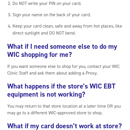
Do NOT write your PIN on your card.
Sign your name on the back of your card.
Keep your card clean, safe and away from hot places, like
direct sunlight and DO NOT bend.
What if I need someone else to do my
WIC shopping for me?
If you want someone else to shop for you, contact your WIC
Clinic Staff and ask them about adding a Proxy.
What happens if the store’s WIC EBT
equipment is not working?
You may return to that store location at a later time OR you
may go to a different WIC-approved store to shop.
What if my card doesn’t work at store?