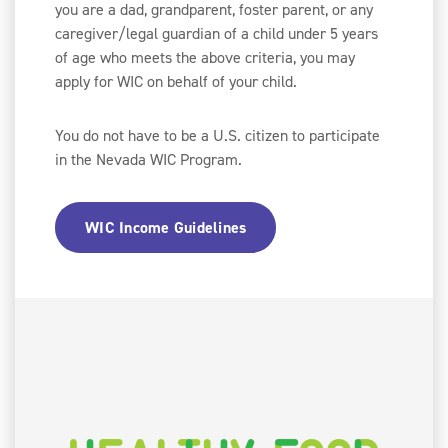
you are a dad, grandparent, foster parent, or any
caregiver/legal guardian of a child under 5 years
of age who meets the above criteria, you may
apply for WIC on behalf of your child.
You do not have to be a U.S. citizen to participate
in the Nevada WIC Program.
WIC Income Guidelines