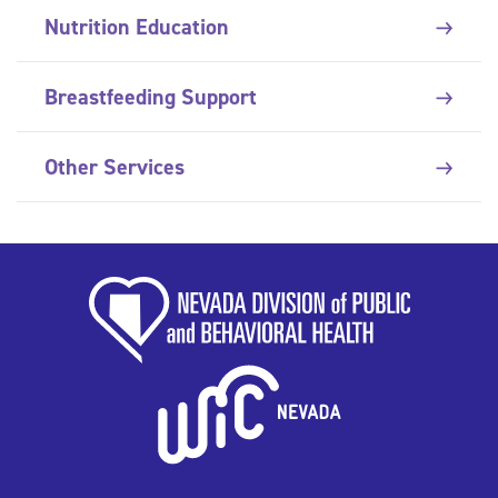
Nutrition Education
Breastfeeding Support
Other Services