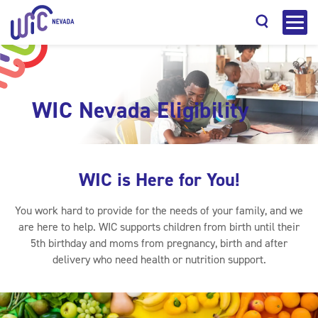
WIC Nevada Eligibility
Search
WIC is Here for You!
You work hard to provide for the needs of your family, and we
are here to help. WIC supports children from birth until their
5th birthday and moms from pregnancy, birth and after
delivery who need health or nutrition support.