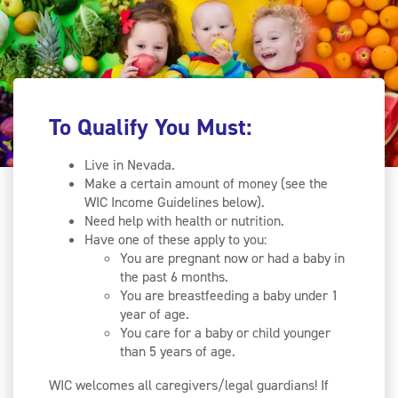
To Qualify You Must:
Live in Nevada.
Make a certain amount of money (see the
WIC Income Guidelines below).
Need help with health or nutrition.
Have one of these apply to you:
You are pregnant now or had a baby in
the past 6 months.
You are breastfeeding a baby under 1
year of age.
You care for a baby or child younger
than 5 years of age.
WIC welcomes all caregivers/legal guardians! If