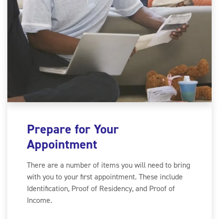
Prepare for Your
Appointment
There are a number of items you will need to bring
with you to your first appointment. These include
Identification, Proof of Residency, and Proof of
Income.