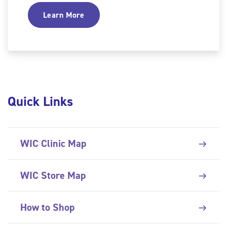
Learn More
Quick Links
WIC Clinic Map
WIC Store Map
How to Shop