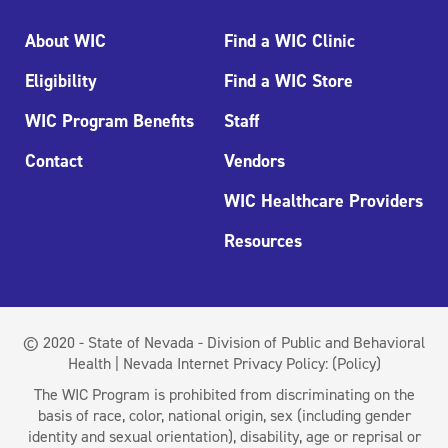
About WIC
Find a WIC Clinic
Eligibility
Find a WIC Store
WIC Program Benefits
Staff
Contact
Vendors
WIC Healthcare Providers
Resources
© 2020 - State of Nevada - Division of Public and Behavioral
Health | Nevada Internet Privacy Policy:
(Policy)
The WIC Program is prohibited from discriminating on the
basis of race, color, national origin, sex (including gender
identity and sexual orientation), disability, age or reprisal or