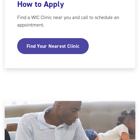
How to Apply
Find a WIC Clinic near you and call to schedule an
appointment.
Find Your Nearest Clinic