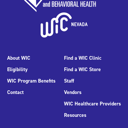
About WIC
Find a WIC Clinic
Eligibility
Find a WIC Store
WIC Program Benefits
Staff
Contact
Vendors
WIC Healthcare Providers
Resources