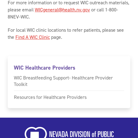
For more information or to request WIC outreach materials,
please email
WICgeneral@health.nv.gov
or call 1-800-
8NEV-WIC.
For local WIC clinic locations to refer patients, please see
the
Find A WIC Clinic
page.
WIC Healthcare Providers
WIC Breastfeeding Support- Healthcare Provider
Toolkit
Resources for Healthcare Providers