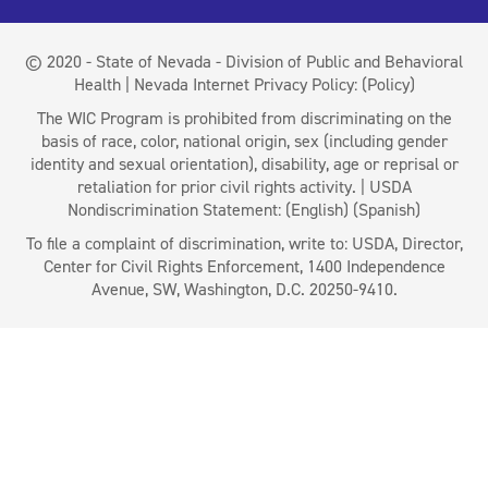
© 2020 - State of Nevada - Division of Public and Behavioral
Health | Nevada Internet Privacy Policy:
(Policy)
The WIC Program is prohibited from discriminating on the
basis of race, color, national origin, sex (including gender
identity and sexual orientation), disability, age or reprisal or
retaliation for prior civil rights activity. | USDA
Nondiscrimination Statement:
(English)
(Spanish)
To file a complaint of discrimination, write to: USDA, Director,
Center for Civil Rights Enforcement, 1400 Independence
Avenue, SW, Washington, D.C. 20250-9410.