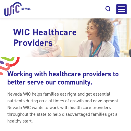
WIC Healthcare
Providers
Search
Working with healthcare providers to
better serve our community.
Nevada WIC helps families eat right and get essential
nutrients during crucial times of growth and development.
Nevada WIC wants to work with health care providers
throughout the state to help disadvantaged families get a
healthy start.