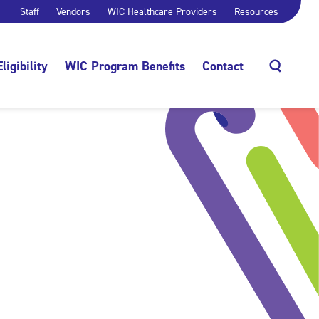
Staff
Vendors
WIC Healthcare Providers
Resources
Eligibility
WIC Program Benefits
Contact
Search