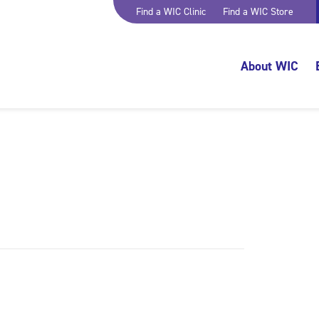
Find a WIC Clinic
Find a WIC Store
About WIC