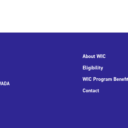
About WIC
Eligibility
WIC Program Benefi
Contact