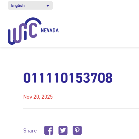
English
011110153708
Nov 20, 2025
Share