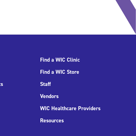
Find a WIC Clinic
Find a WIC Store
ts
Staff
Vendors
WIC Healthcare Providers
Resources