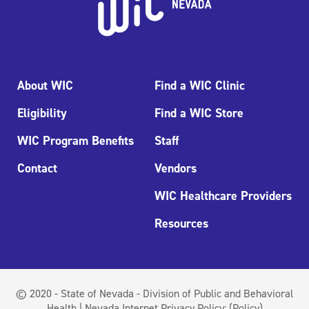
About WIC
Find a WIC Clinic
Eligibility
Find a WIC Store
WIC Program Benefits
Staff
Contact
Vendors
WIC Healthcare Providers
Resources
© 2020 - State of Nevada - Division of Public and Behavioral
Health | Nevada Internet Privacy Policy:
(Policy)