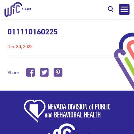
011110160225
Dec 30, 2025
Search
Share