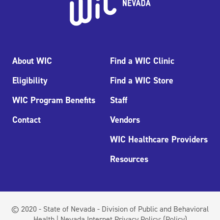
About WIC
Find a WIC Clinic
Eligibility
Find a WIC Store
WIC Program Benefits
Staff
Contact
Vendors
WIC Healthcare Providers
Resources
© 2020 - State of Nevada - Division of Public and Behavioral
Health | Nevada Internet Privacy Policy:
(Policy)