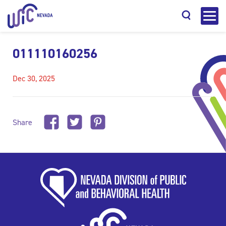
011110160256
Dec 30, 2025
Search
Share