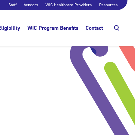
Staff
Vendors
WIC Healthcare Providers
Resources
Eligibility
WIC Program Benefits
Contact
Search