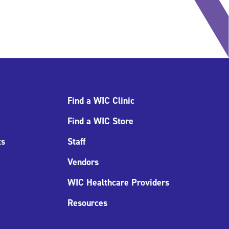
Find a WIC Clinic
Find a WIC Store
ts
Staff
Vendors
WIC Healthcare Providers
Resources