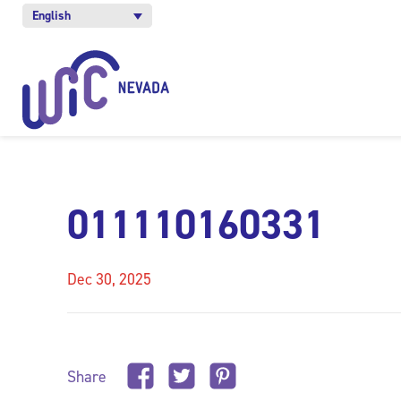
English
011110160331
Dec 30, 2025
Share