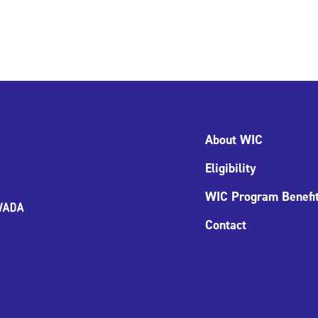
About WIC
Eligibility
WIC Program Benefi
Contact