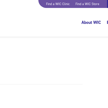
Find a WIC Clinic
Find a WIC Store
About WIC