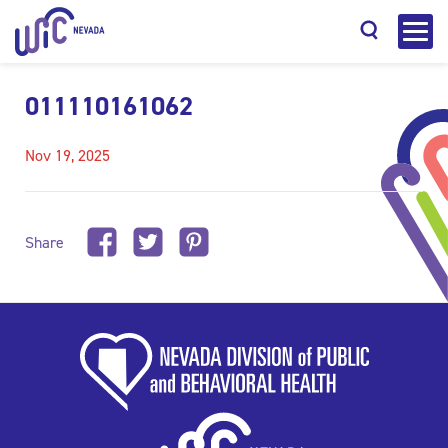
011110161062
Nov 19, 2025
Search
Share