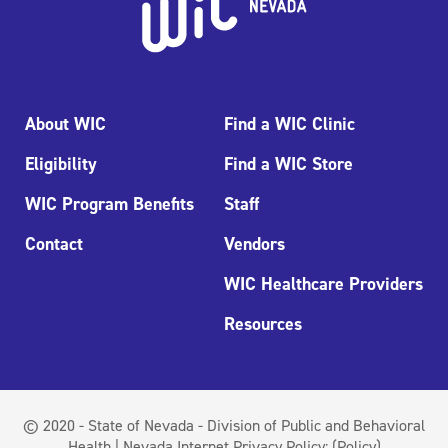
About WIC
Find a WIC Clinic
Eligibility
Find a WIC Store
WIC Program Benefits
Staff
Contact
Vendors
WIC Healthcare Providers
Resources
© 2020 - State of Nevada - Division of Public and Behavioral
Health | Nevada Internet Privacy Policy:
(Policy)