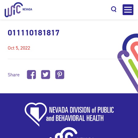
011110181817
Oct 5, 2022
Search
Share