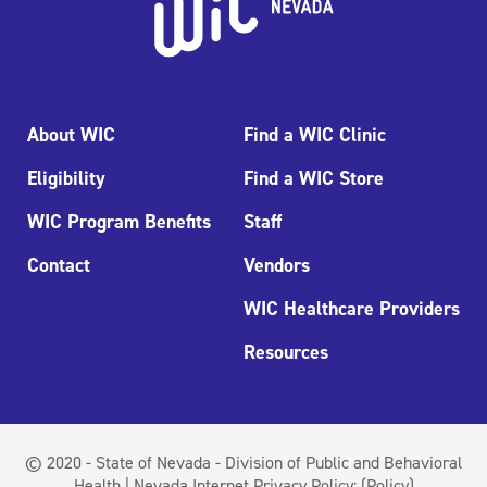
About WIC
Find a WIC Clinic
Eligibility
Find a WIC Store
WIC Program Benefits
Staff
Contact
Vendors
WIC Healthcare Providers
Resources
© 2020 - State of Nevada - Division of Public and Behavioral
Health | Nevada Internet Privacy Policy:
(Policy)