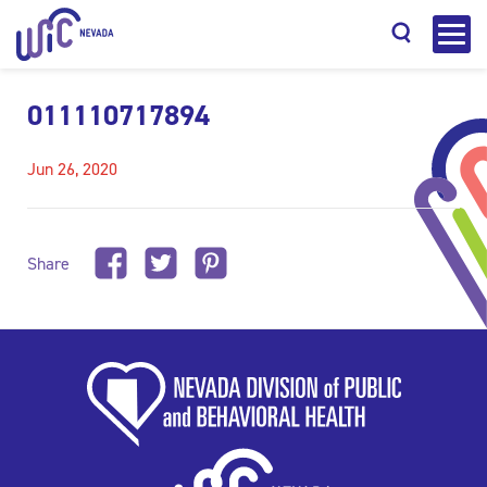
011110717894
Jun 26, 2020
Search
Share