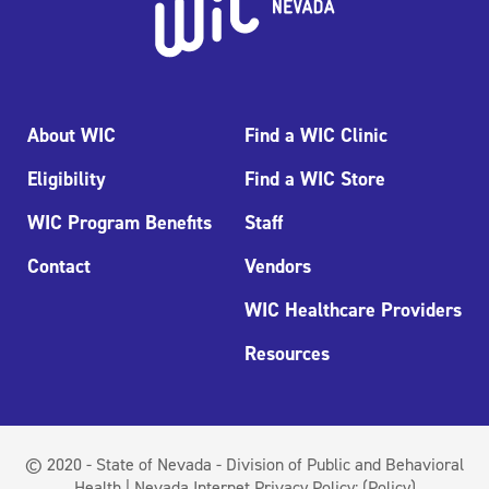
About WIC
Find a WIC Clinic
Eligibility
Find a WIC Store
WIC Program Benefits
Staff
Contact
Vendors
WIC Healthcare Providers
Resources
© 2020 - State of Nevada - Division of Public and Behavioral
Health | Nevada Internet Privacy Policy:
(Policy)