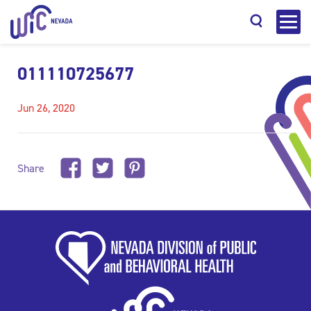
011110725677
Jun 26, 2020
Search
Share