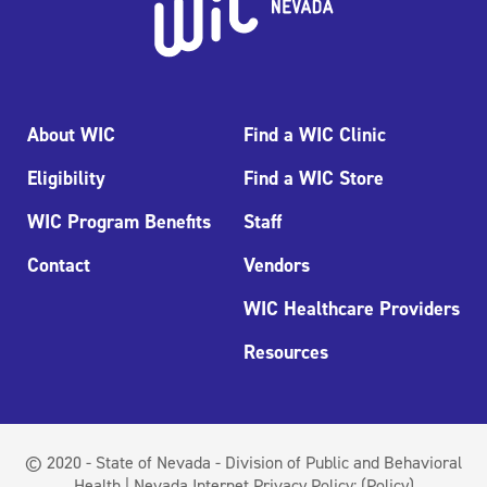
About WIC
Find a WIC Clinic
Eligibility
Find a WIC Store
WIC Program Benefits
Staff
Contact
Vendors
WIC Healthcare Providers
Resources
© 2020 - State of Nevada - Division of Public and Behavioral
Health | Nevada Internet Privacy Policy:
(Policy)