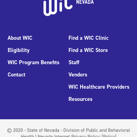
About WIC
Find a WIC Clinic
Eligibility
Find a WIC Store
WIC Program Benefits
Staff
Contact
Vendors
WIC Healthcare Providers
Resources
© 2020 - State of Nevada - Division of Public and Behavioral
Health | Nevada Internet Privacy Policy:
(Policy)