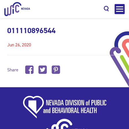
011110896544
Jun 26, 2020
Search
Share