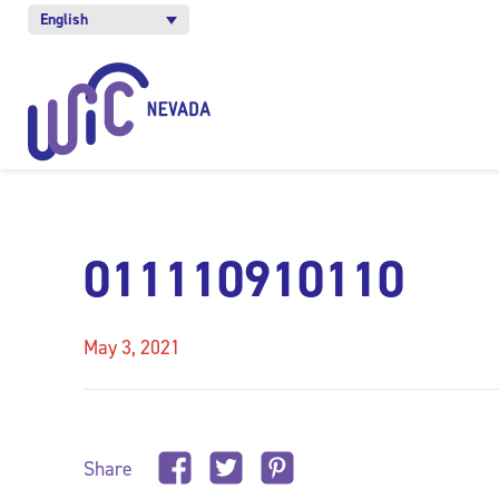
English
011110910110
May 3, 2021
Share