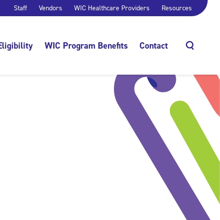
Staff
Vendors
WIC Healthcare Providers
Resources
Eligibility
WIC Program Benefits
Contact
Search