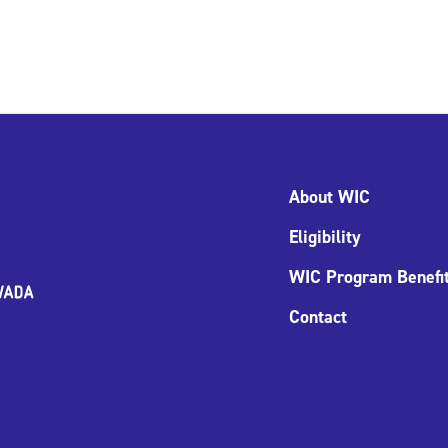
About WIC
Eligibility
WIC Program Benefi
Contact