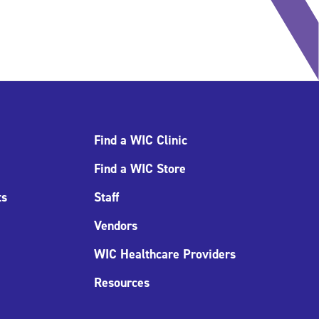
Find a WIC Clinic
Find a WIC Store
ts
Staff
Vendors
WIC Healthcare Providers
Resources