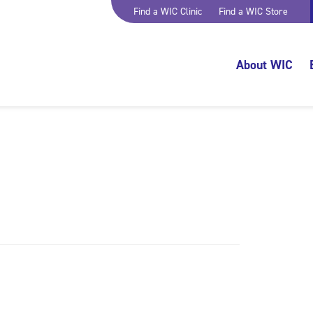
Find a WIC Clinic
Find a WIC Store
About WIC