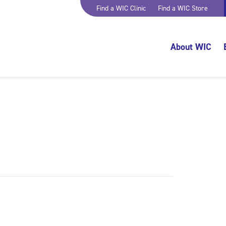
Find a WIC Clinic
Find a WIC Store
About WIC