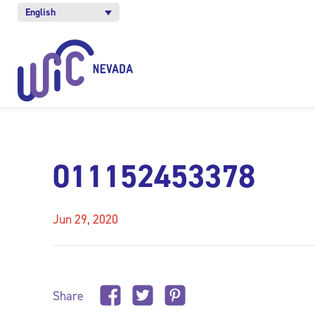
English
011152453378
Jun 29, 2020
Share