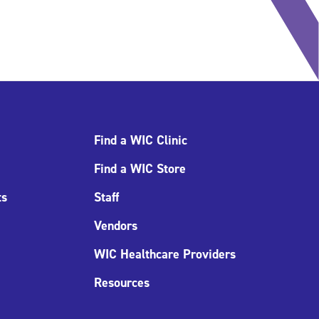
Find a WIC Clinic
Find a WIC Store
ts
Staff
Vendors
WIC Healthcare Providers
Resources