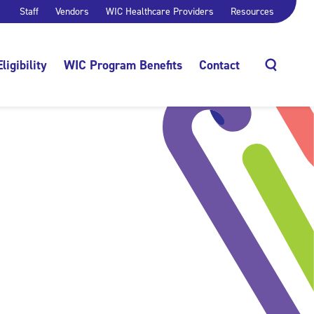
Staff
Vendors
WIC Healthcare Providers
Resources
Eligibility
WIC Program Benefits
Contact
Search