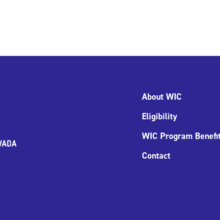
About WIC
Eligibility
WIC Program Benefi
Contact