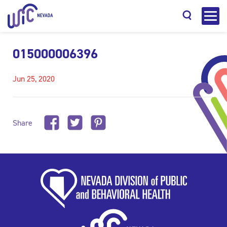
015000006396
Jun 25, 2020
Search
Share