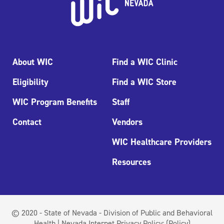
About WIC
Find a WIC Clinic
Eligibility
Find a WIC Store
WIC Program Benefits
Staff
Contact
Vendors
WIC Healthcare Providers
Resources
© 2020 - State of Nevada - Division of Public and Behavioral
Health | Nevada Internet Privacy Policy:
(Policy)