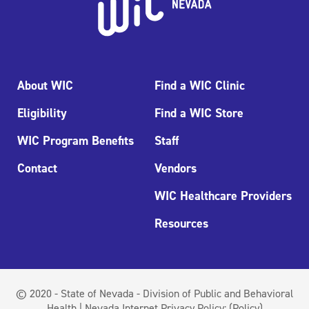
About WIC
Find a WIC Clinic
Eligibility
Find a WIC Store
WIC Program Benefits
Staff
Contact
Vendors
WIC Healthcare Providers
Resources
© 2020 - State of Nevada - Division of Public and Behavioral
Health | Nevada Internet Privacy Policy:
(Policy)