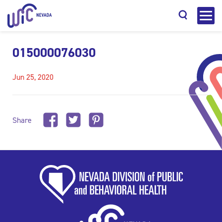
015000076030
Jun 25, 2020
Search
Share