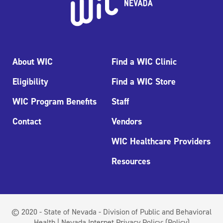
About WIC
Find a WIC Clinic
Eligibility
Find a WIC Store
WIC Program Benefits
Staff
Contact
Vendors
WIC Healthcare Providers
Resources
© 2020 - State of Nevada - Division of Public and Behavioral
Health | Nevada Internet Privacy Policy:
(Policy)