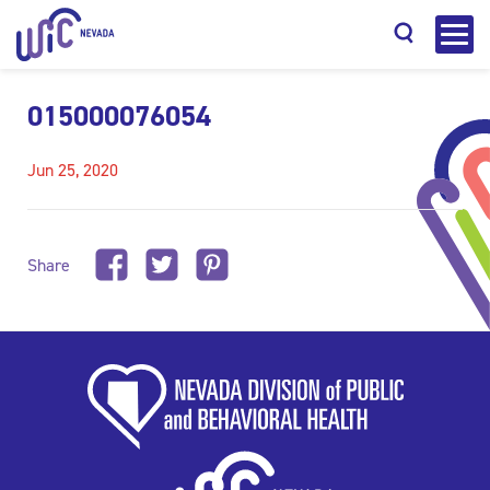
015000076054
Jun 25, 2020
Search
Share