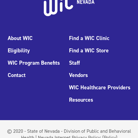
About WIC
Find a WIC Clinic
Eligibility
Find a WIC Store
WIC Program Benefits
Staff
Contact
Vendors
WIC Healthcare Providers
Resources
© 2020 - State of Nevada - Division of Public and Behavioral
Health | Nevada Internet Privacy Policy:
(Policy)