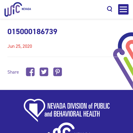
015000186739
Jun 25, 2020
Search
Share