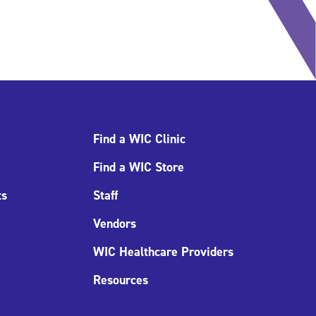
Find a WIC Clinic
Find a WIC Store
ts
Staff
Vendors
WIC Healthcare Providers
Resources