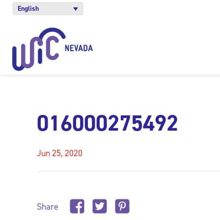
English
016000275492
Jun 25, 2020
Share