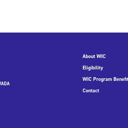
About WIC
Eligibility
WIC Program Benefi
Contact