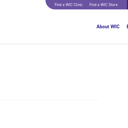
Find a WIC Clinic
Find a WIC Store
About WIC