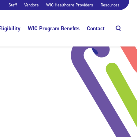
Staff
Vendors
WIC Healthcare Providers
Resources
Eligibility
WIC Program Benefits
Contact
Search