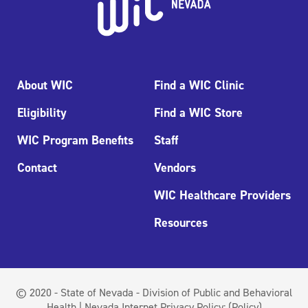
About WIC
Find a WIC Clinic
Eligibility
Find a WIC Store
WIC Program Benefits
Staff
Contact
Vendors
WIC Healthcare Providers
Resources
© 2020 - State of Nevada - Division of Public and Behavioral
Health | Nevada Internet Privacy Policy:
(Policy)