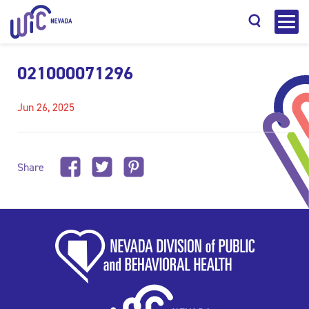
021000071296
Jun 26, 2025
Search
Share