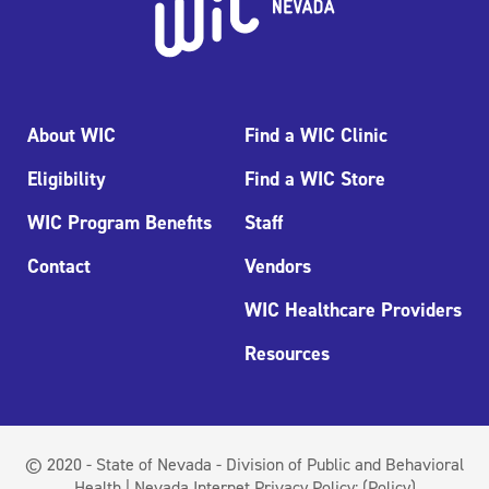
About WIC
Find a WIC Clinic
Eligibility
Find a WIC Store
WIC Program Benefits
Staff
Contact
Vendors
WIC Healthcare Providers
Resources
© 2020 - State of Nevada - Division of Public and Behavioral
Health | Nevada Internet Privacy Policy:
(Policy)