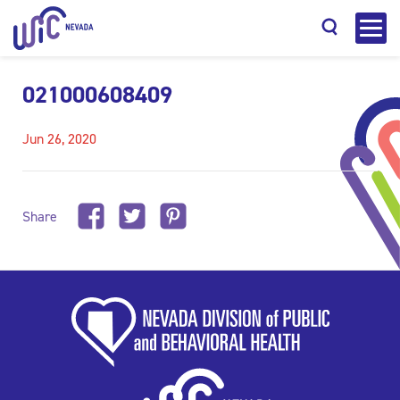
021000608409
Jun 26, 2020
Search
Share