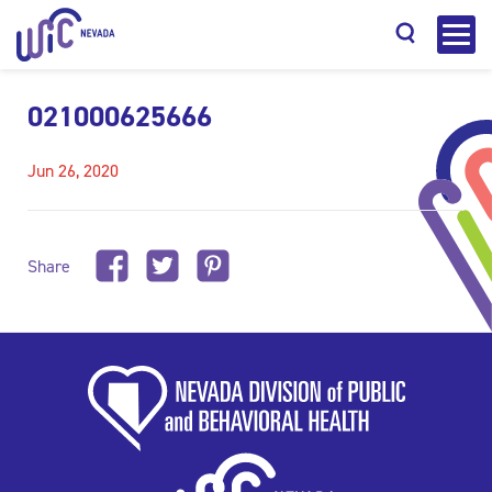
021000625666
Jun 26, 2020
Search
Share