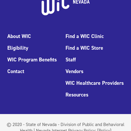
About WIC
Find a WIC Clinic
Eligibility
Find a WIC Store
WIC Program Benefits
Staff
Contact
Vendors
WIC Healthcare Providers
Resources
© 2020 - State of Nevada - Division of Public and Behavioral
Health | Nevada Internet Privacy Policy:
(Policy)