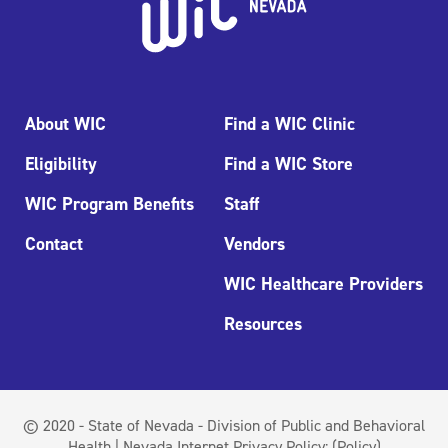
About WIC
Find a WIC Clinic
Eligibility
Find a WIC Store
WIC Program Benefits
Staff
Contact
Vendors
WIC Healthcare Providers
Resources
© 2020 - State of Nevada - Division of Public and Behavioral
Health | Nevada Internet Privacy Policy:
(Policy)