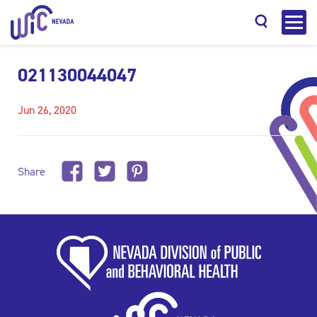
021130044047
Jun 26, 2020
Search
Share