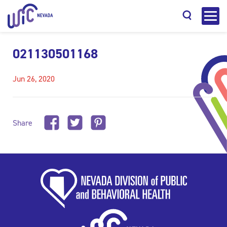
021130501168
Jun 26, 2020
Search
Share