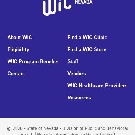
About WIC
Find a WIC Clinic
Eligibility
Find a WIC Store
WIC Program Benefits
Staff
Contact
Vendors
WIC Healthcare Providers
Resources
© 2020 - State of Nevada - Division of Public and Behavioral
Health | Nevada Internet Privacy Policy:
(Policy)