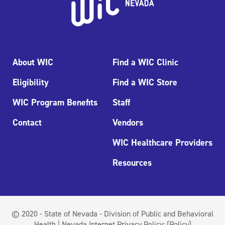
About WIC
Find a WIC Clinic
Eligibility
Find a WIC Store
WIC Program Benefits
Staff
Contact
Vendors
WIC Healthcare Providers
Resources
© 2020 - State of Nevada - Division of Public and Behavioral
Health | Nevada Internet Privacy Policy:
(Policy)