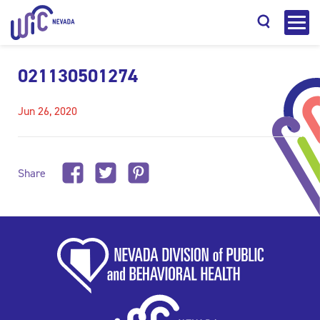
021130501274
Jun 26, 2020
Search
Share