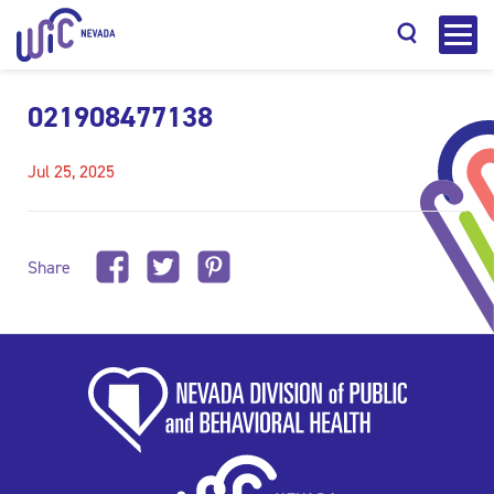
021908477138
Jul 25, 2025
Search
Share