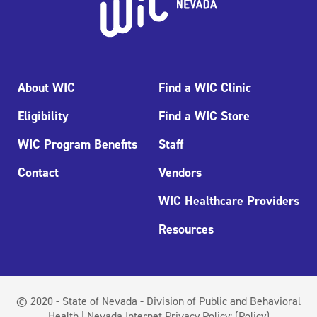
About WIC
Find a WIC Clinic
Eligibility
Find a WIC Store
WIC Program Benefits
Staff
Contact
Vendors
WIC Healthcare Providers
Resources
© 2020 - State of Nevada - Division of Public and Behavioral
Health | Nevada Internet Privacy Policy:
(Policy)