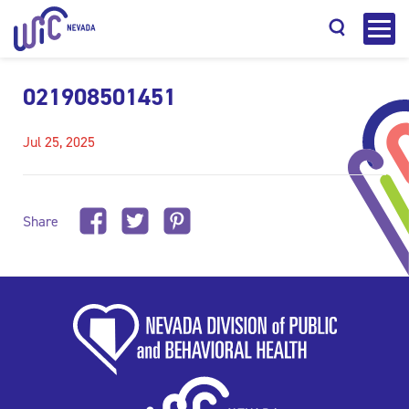
021908501451
Jul 25, 2025
Search
Share