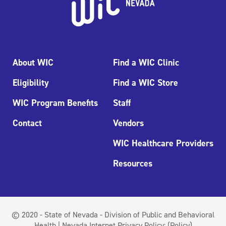
About WIC
Find a WIC Clinic
Eligibility
Find a WIC Store
WIC Program Benefits
Staff
Contact
Vendors
WIC Healthcare Providers
Resources
© 2020 - State of Nevada - Division of Public and Behavioral
Health | Nevada Internet Privacy Policy:
(Policy)