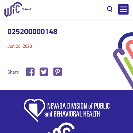
025200000148
Jun 26, 2020
Search
Share