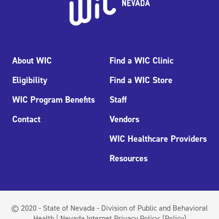
About WIC
Find a WIC Clinic
Eligibility
Find a WIC Store
WIC Program Benefits
Staff
Contact
Vendors
WIC Healthcare Providers
Resources
© 2020 - State of Nevada - Division of Public and Behavioral
Health | Nevada Internet Privacy Policy:
(Policy)