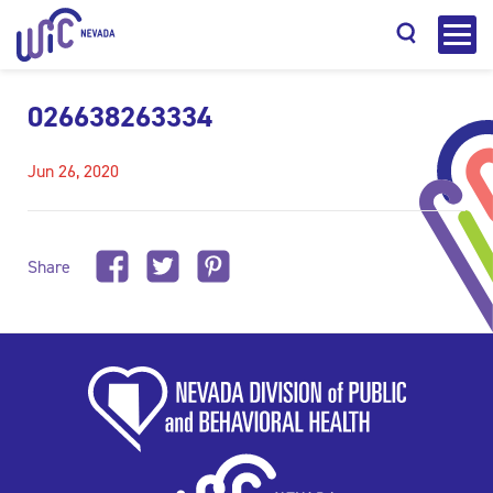
026638263334
Jun 26, 2020
Search
Share