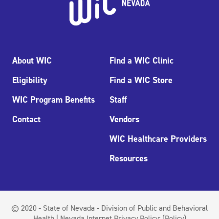
About WIC
Find a WIC Clinic
Eligibility
Find a WIC Store
WIC Program Benefits
Staff
Contact
Vendors
WIC Healthcare Providers
Resources
© 2020 - State of Nevada - Division of Public and Behavioral
Health | Nevada Internet Privacy Policy:
(Policy)