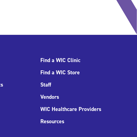
Find a WIC Clinic
Find a WIC Store
ts
Staff
Vendors
WIC Healthcare Providers
Resources