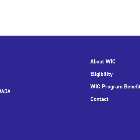
About WIC
Eligibility
WIC Program Benefi
Contact