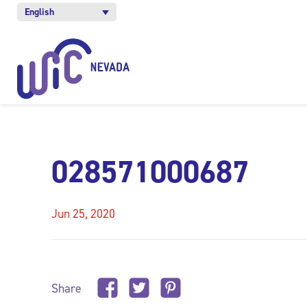
English
028571000687
Jun 25, 2020
Share