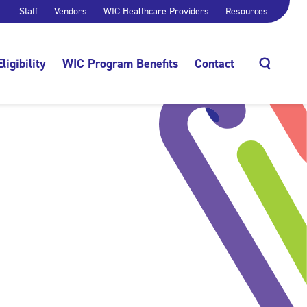
Staff
Vendors
WIC Healthcare Providers
Resources
Eligibility
WIC Program Benefits
Contact
Search