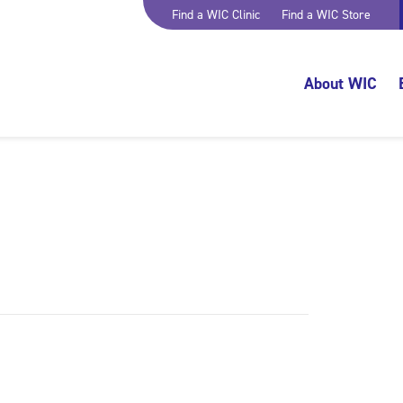
Find a WIC Clinic
Find a WIC Store
About WIC