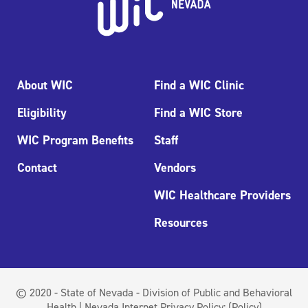
About WIC
Find a WIC Clinic
Eligibility
Find a WIC Store
WIC Program Benefits
Staff
Contact
Vendors
WIC Healthcare Providers
Resources
© 2020 - State of Nevada - Division of Public and Behavioral
Health | Nevada Internet Privacy Policy:
(Policy)