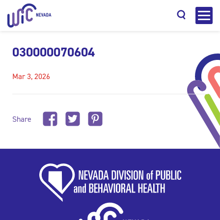
030000070604
Mar 3, 2026
Search
Share