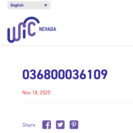
English
036800036109
Nov 18, 2025
Share