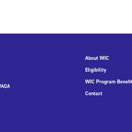
About WIC
Eligibility
WIC Program Benefi
Contact