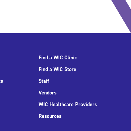
Find a WIC Clinic
Find a WIC Store
ts
Staff
Vendors
WIC Healthcare Providers
Resources