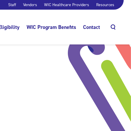
Staff
Vendors
WIC Healthcare Providers
Resources
Eligibility
WIC Program Benefits
Contact
Search