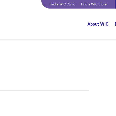
Find a WIC Clinic
Find a WIC Store
About WIC