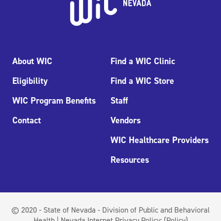
About WIC
Find a WIC Clinic
Eligibility
Find a WIC Store
WIC Program Benefits
Staff
Contact
Vendors
WIC Healthcare Providers
Resources
© 2020 - State of Nevada - Division of Public and Behavioral
Health | Nevada Internet Privacy Policy:
(Policy)