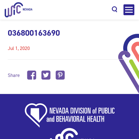
036800163690
Jul 1, 2020
Search
Share