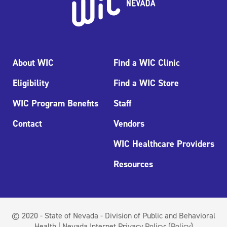
About WIC
Find a WIC Clinic
Eligibility
Find a WIC Store
WIC Program Benefits
Staff
Contact
Vendors
WIC Healthcare Providers
Resources
© 2020 - State of Nevada - Division of Public and Behavioral
Health | Nevada Internet Privacy Policy:
(Policy)