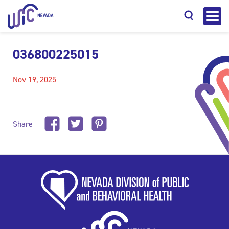
036800225015
Nov 19, 2025
Search
Share