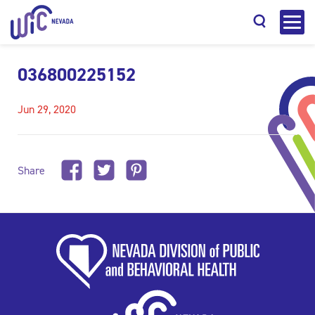
036800225152
Jun 29, 2020
Search
Share