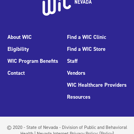
About WIC
Find a WIC Clinic
Eligibility
Find a WIC Store
WIC Program Benefits
Staff
Contact
Vendors
WIC Healthcare Providers
Resources
© 2020 - State of Nevada - Division of Public and Behavioral
Health | Nevada Internet Privacy Policy:
(Policy)