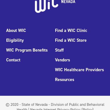
About WIC
Find a WIC Clinic
Eligibility
Find a WIC Store
WIC Program Benefits
Staff
Contact
Vendors
WIC Healthcare Providers
Resources
© 2020 - State of Nevada - Division of Public and Behavioral
Health | Nevada Internet Privacy Policy:
(Policy)