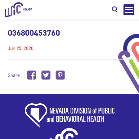
036800453760
Jun 25, 2020
Search
Share