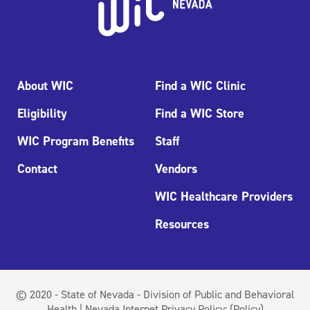
About WIC
Find a WIC Clinic
Eligibility
Find a WIC Store
WIC Program Benefits
Staff
Contact
Vendors
WIC Healthcare Providers
Resources
© 2020 - State of Nevada - Division of Public and Behavioral
Health | Nevada Internet Privacy Policy:
(Policy)