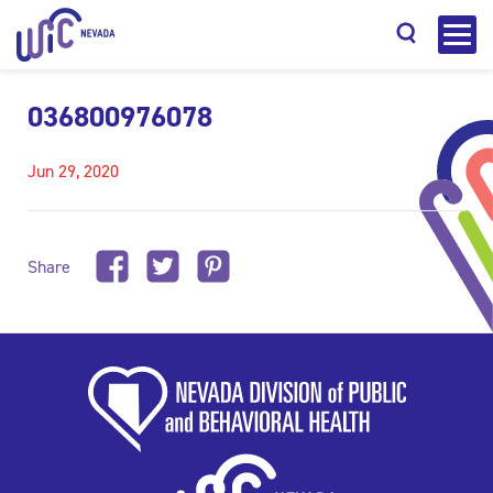
036800976078
Jun 29, 2020
Search
Share