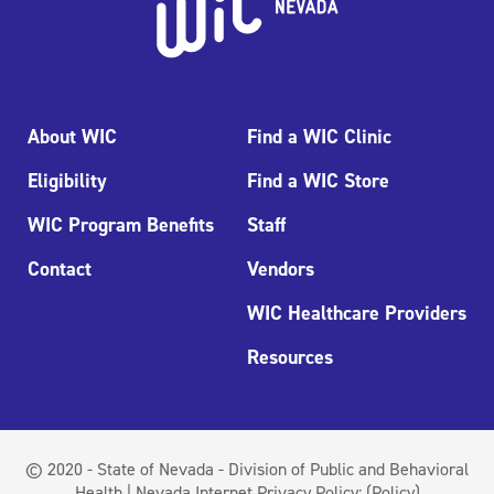
About WIC
Find a WIC Clinic
Eligibility
Find a WIC Store
WIC Program Benefits
Staff
Contact
Vendors
WIC Healthcare Providers
Resources
© 2020 - State of Nevada - Division of Public and Behavioral
Health | Nevada Internet Privacy Policy:
(Policy)