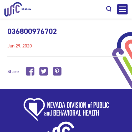
036800976702
Jun 29, 2020
Search
Share