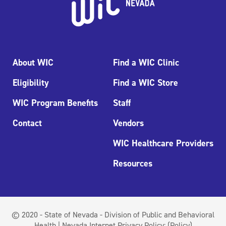
About WIC
Find a WIC Clinic
Eligibility
Find a WIC Store
WIC Program Benefits
Staff
Contact
Vendors
WIC Healthcare Providers
Resources
© 2020 - State of Nevada - Division of Public and Behavioral
Health | Nevada Internet Privacy Policy:
(Policy)