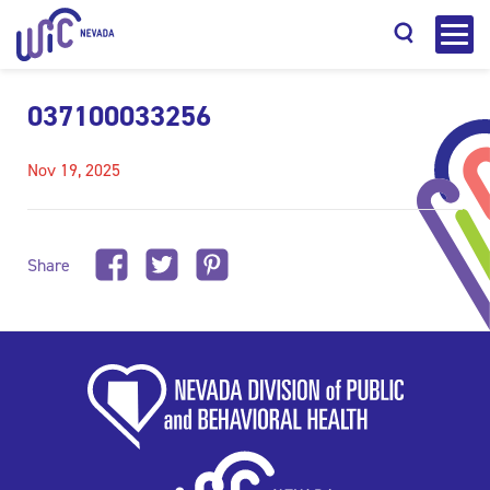
037100033256
Nov 19, 2025
Search
Share