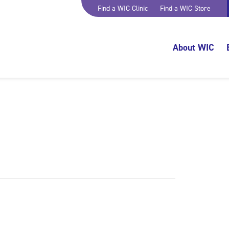
Find a WIC Clinic
Find a WIC Store
About WIC