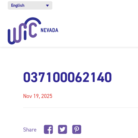
English
037100062140
Nov 19, 2025
Share