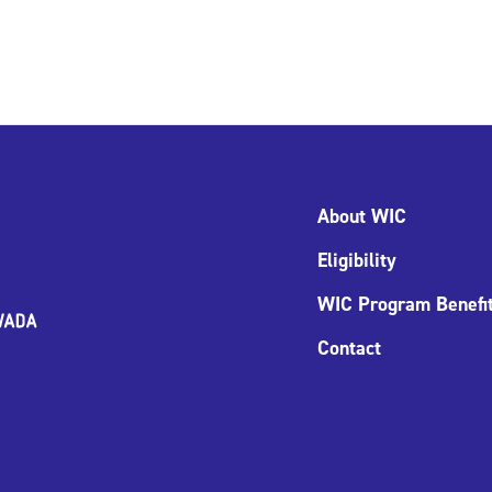
About WIC
Eligibility
WIC Program Benefi
Contact