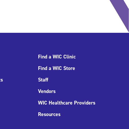
Find a WIC Clinic
Find a WIC Store
ts
Staff
Vendors
WIC Healthcare Providers
Resources