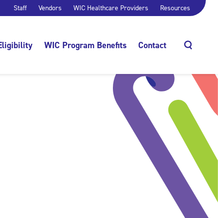
Staff
Vendors
WIC Healthcare Providers
Resources
Eligibility
WIC Program Benefits
Contact
Search