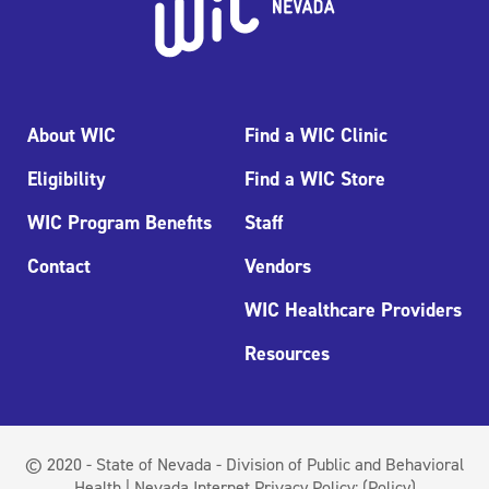
About WIC
Find a WIC Clinic
Eligibility
Find a WIC Store
WIC Program Benefits
Staff
Contact
Vendors
WIC Healthcare Providers
Resources
© 2020 - State of Nevada - Division of Public and Behavioral
Health | Nevada Internet Privacy Policy:
(Policy)