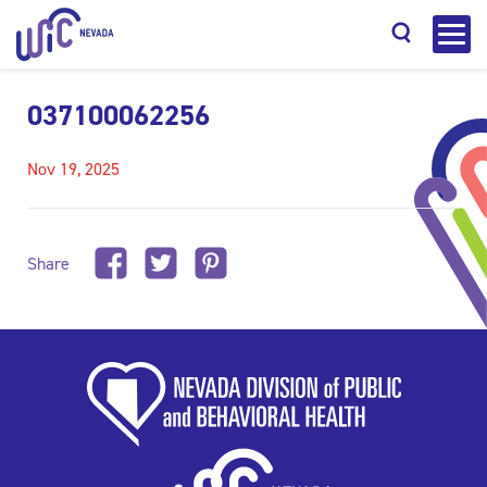
037100062256
Nov 19, 2025
Search
Share