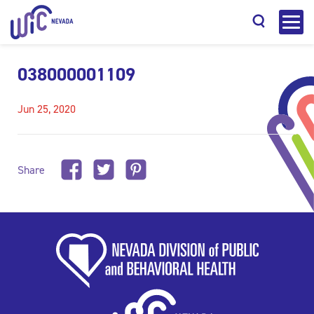
038000001109
Jun 25, 2020
Search
Share