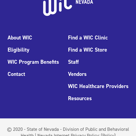
About WIC
Find a WIC Clinic
Eligibility
Find a WIC Store
WIC Program Benefits
Staff
Contact
Vendors
WIC Healthcare Providers
Resources
© 2020 - State of Nevada - Division of Public and Behavioral
Health | Nevada Internet Privacy Policy:
(Policy)