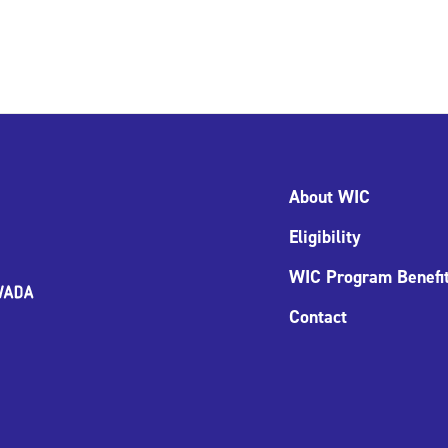
About WIC
Eligibility
WIC Program Benefi
Contact