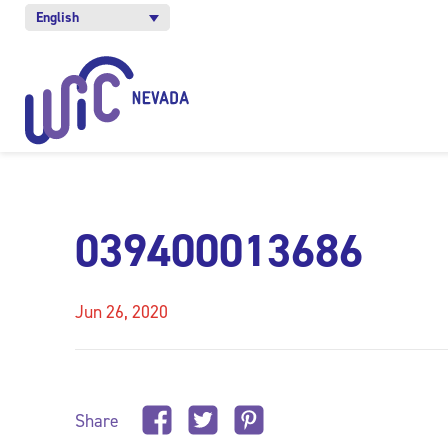
English
039400013686
Jun 26, 2020
Share