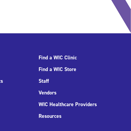
Find a WIC Clinic
Find a WIC Store
ts
Staff
Vendors
WIC Healthcare Providers
Resources