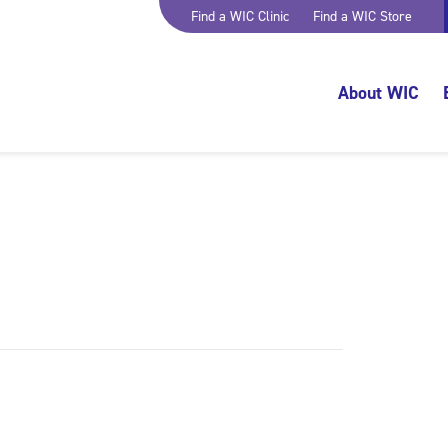
Find a WIC Clinic
Find a WIC Store
About WIC