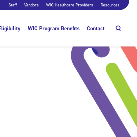
Staff
Vendors
WIC Healthcare Providers
Resources
Eligibility
WIC Program Benefits
Contact
Search