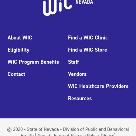
About WIC
Find a WIC Clinic
Eligibility
Find a WIC Store
WIC Program Benefits
Staff
Contact
Vendors
WIC Healthcare Providers
Resources
© 2020 - State of Nevada - Division of Public and Behavioral
Health | Nevada Internet Privacy Policy:
(Policy)