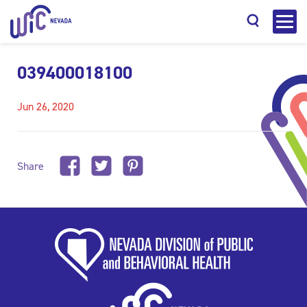
039400018100
Jun 26, 2020
Search
Share