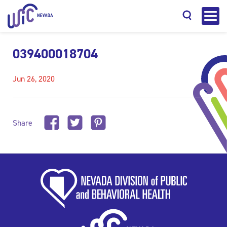
039400018704
Jun 26, 2020
Search
Share