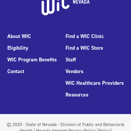
About WIC
Find a WIC Clinic
Eligibility
Find a WIC Store
WIC Program Benefits
Staff
Contact
Vendors
WIC Healthcare Providers
Resources
© 2020 - State of Nevada - Division of Public and Behavioral
Health | Nevada Internet Privacy Policy:
(Policy)