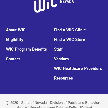
About WIC
Find a WIC Clinic
Eligibility
Find a WIC Store
WIC Program Benefits
Staff
Contact
Vendors
WIC Healthcare Providers
Resources
© 2020 - State of Nevada - Division of Public and Behavioral
Health | Nevada Internet Privacy Policy:
(Policy)