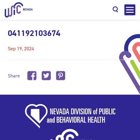
041192103674
Sep 19, 2024
Search
Share