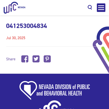
041253004834
Jul 30, 2025
Search
Share