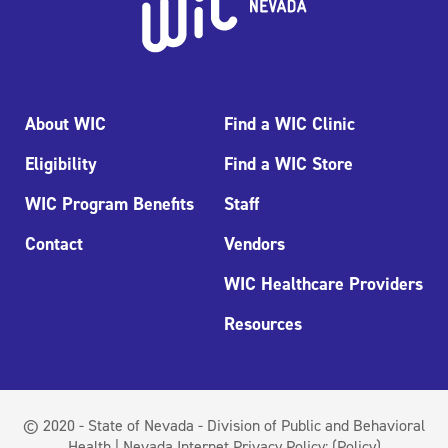
About WIC
Find a WIC Clinic
Eligibility
Find a WIC Store
WIC Program Benefits
Staff
Contact
Vendors
WIC Healthcare Providers
Resources
© 2020 - State of Nevada - Division of Public and Behavioral
Health | Nevada Internet Privacy Policy:
(Policy)